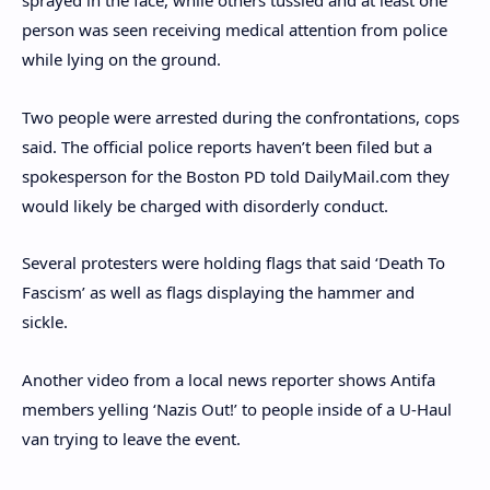
sprayed in the face, while others tussled and at least one
person was seen receiving medical attention from police
while lying on the ground.
Two people were arrested during the confrontations, cops
said. The official police reports haven’t been filed but a
spokesperson for the Boston PD told DailyMail.com they
would likely be charged with disorderly conduct.
Several protesters were holding flags that said ‘Death To
Fascism’ as well as flags displaying the hammer and
sickle.
Another video from a local news reporter shows Antifa
members yelling ‘Nazis Out!’ to people inside of a U-Haul
van trying to leave the event.