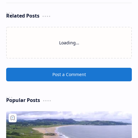
Related Posts
Loading…
Post a Comment
Popular Posts