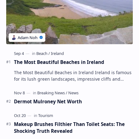
The Most Beautiful Beaches in Ireland
The Most Beautiful Beaches in Ireland Ireland is famous
for its lush green landscapes, impressive cliffs and
charming towns, but its beaches are not …
Dermot Mulroney Net Worth
Makeup Brushes Filthier Than Toilet Seats: The
Shocking Truth Revealed