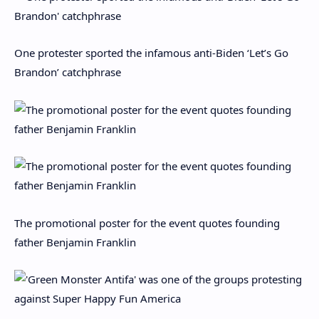
One protester sported the infamous anti-Biden ‘Let’s Go
Brandon’ catchphrase
The promotional poster for the event quotes founding
father Benjamin Franklin