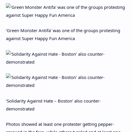
‘Green Monster Antifa’ was one of the groups protesting
against Super Happy Fun America
‘Solidarity Against Hate – Boston’ also counter-
demonstrated
Photos showed at least one protester getting pepper-