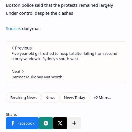
Boston police said that the protests remained largely
under control despite the clashes
Source:
dailymail