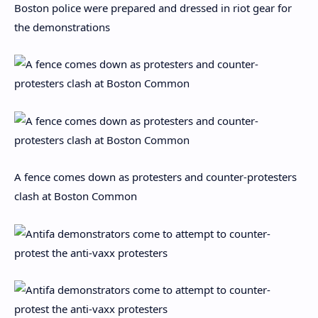
Boston police were prepared and dressed in riot gear for
the demonstrations
A fence comes down as protesters and counter-protesters
clash at Boston Common