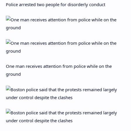
Police arrested two people for disorderly conduct
One man receives attention from police while on the
ground