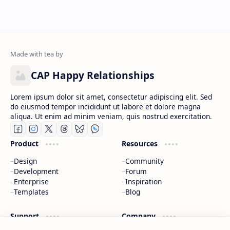
CAP Happy Relationships
Lorem ipsum dolor sit amet, consectetur adipiscing elit. Sed
do eiusmod tempor incididunt ut labore et dolore magna
aliqua. Ut enim ad minim veniam, quis nostrud exercitation.
Product
Resources
Design
Community
Development
Forum
Enterprise
Inspiration
Templates
Blog
Support
Company