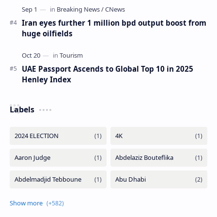
Iran eyes further 1 million bpd output boost from
huge oilfields
UAE Passport Ascends to Global Top 10 in 2025
Henley Index
Labels