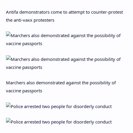
Antifa demonstrators come to attempt to counter-protest
the anti-vaxx protesters
Marchers also demonstrated against the possibility of
vaccine passports