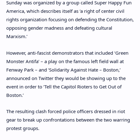
Sunday was organized by a group called Super Happy Fun
America, which describes itself as ‘a right of center civil
rights organization focusing on defending the Constitution,
opposing gender madness and defeating cultural
Marxism.’
However, anti-fascist demonstrators that included ‘Green
Monster Antifa’ – a play on the famous left field wall at
Fenway Park – and ‘Solidarity Against Hate – Boston,’
announced on Twitter they would be showing up to the
event in order to ‘Tell the Capitol Rioters to Get Out of
Boston.’
The resulting clash forced police officers dressed in riot
gear to break up confrontations between the two warring
protest groups.