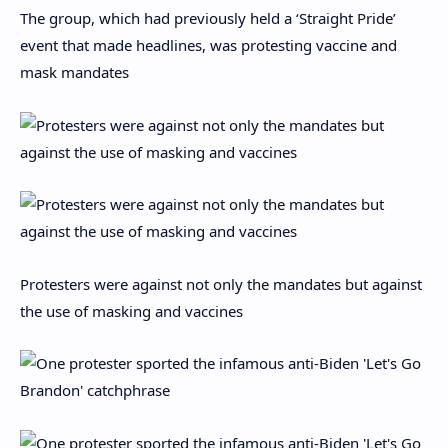
The group, which had previously held a ‘Straight Pride’
event that made headlines, was protesting vaccine and
mask mandates
Protesters were against not only the mandates but against
the use of masking and vaccines