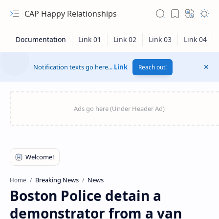
CAP Happy Relationships
Notification texts go here...
Link
Reach out!
RTL Mode
Breaking News
News
Home
Boston Police detain a
Rich Results Test
demonstrator from a van
PageSpeed Insights