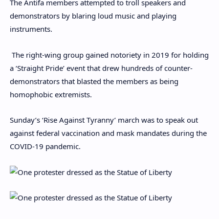
The Antifa members attempted to troll speakers and
demonstrators by blaring loud music and playing
instruments.
The right-wing group gained notoriety in 2019 for holding
a ‘Straight Pride’ event that drew hundreds of counter-
demonstrators that blasted the members as being
homophobic extremists.
Sunday’s ‘Rise Against Tyranny’ march was to speak out
against federal vaccination and mask mandates during the
COVID-19 pandemic.