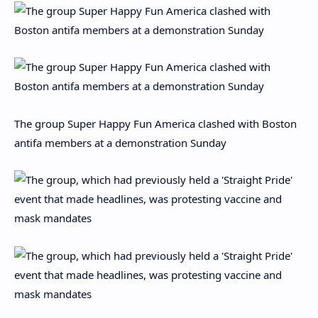
The group Super Happy Fun America clashed with Boston
antifa members at a demonstration Sunday