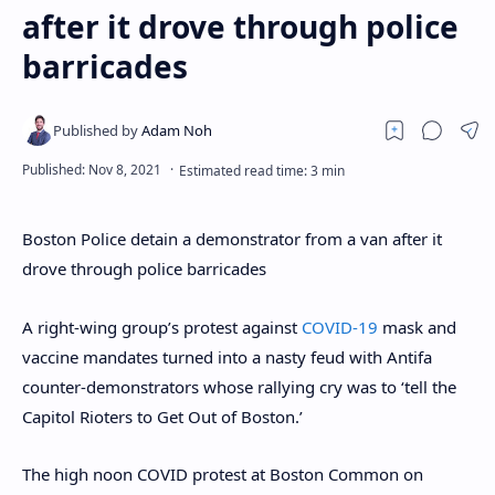
after it drove through police
barricades
Boston Police detain a demonstrator from a van after it
drove through police barricades
A right-wing group’s protest against
COVID-19
mask and
vaccine mandates turned into a nasty feud with Antifa
counter-demonstrators whose rallying cry was to ‘tell the
Capitol Rioters to Get Out of Boston.’
The high noon COVID protest at Boston Common on