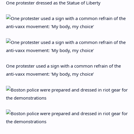
One protester dressed as the Statue of Liberty
One protester used a sign with a common refrain of the
anti-vaxx movement: ‘My body, my choice’