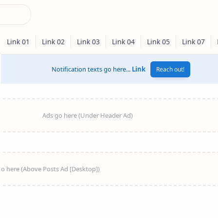
Notification texts go here...
Link
Reach out!