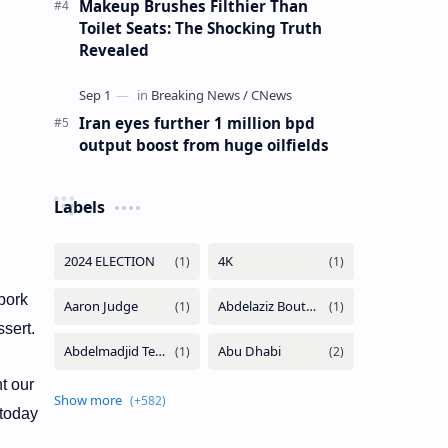
Makeup Brushes Filthier Than
Toilet Seats: The Shocking Truth
Revealed
Iran eyes further 1 million bpd
output boost from huge oilfields
Labels
 pork
ssert.
t our
 today