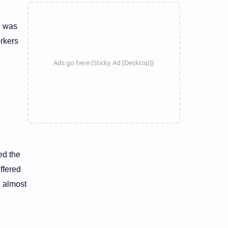
n was
orkers
ed the
ffered
e almost