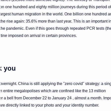
n one hundred and eighty million journeys during this period of
argest human migration in the world. One billion one hundred a
n the rise again: 35.6% more than last year. This is an important i
 the pandemic. Even if this goes through repeated PCR tests (th
tine imposed on arrival in certain provinces.
k you
overnight. China is still applying the "zero covid" strategy: a sin
 entire megalopolises which are confined like the 13 million
er a bell from December 22 to January 24 , almost a month. Imp
are directly linked to your photo and your identity number.