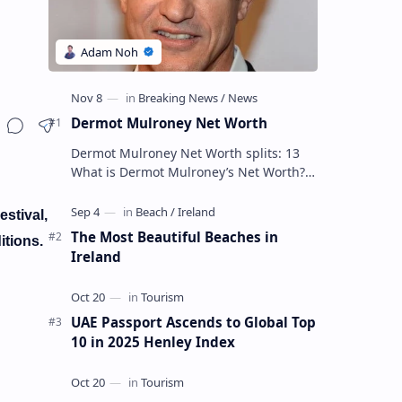
Dermot Mulroney Net Worth
Dermot Mulroney Net Worth splits: 13
What is Dermot Mulroney’s Net Worth?
Dermot Mulroney is an actor who is best
known for his performances in dra…
estival,
The Most Beautiful Beaches in
itions.
Ireland
UAE Passport Ascends to Global Top
10 in 2025 Henley Index