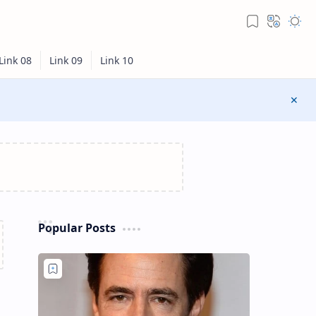
Popular Posts