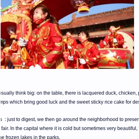
sually think big: on the table, there is lacquered duck, chicken,
imps which bring good luck and the sweet sticky rice cake for de
 : just to digest, we then go around the neighborhood to presen
fair. In the capital where it is cold but sometimes very beautiful,
he frozen lakes in the parks.