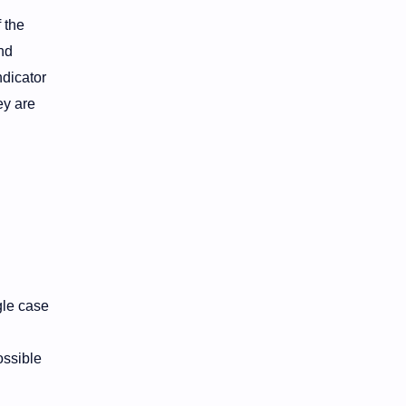
 the
nd
ndicator
ey are
gle case
ossible