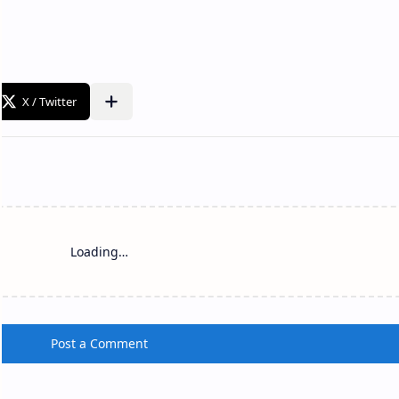
Loading…
Post a Comment