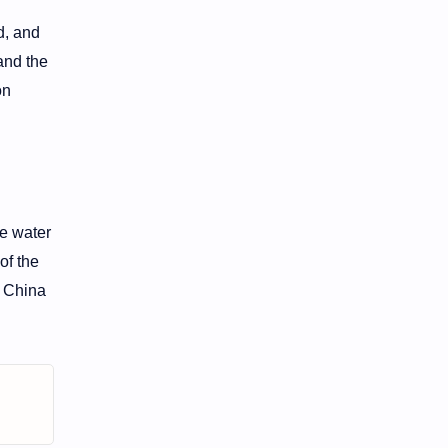
d, and
 and the
on
he water
of the
d China