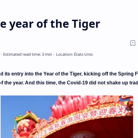
e year of the Tiger
its entry into the Year of the Tiger, kicking off the Spring F
f the year. And this time, the Covid-19 did not shake up trad