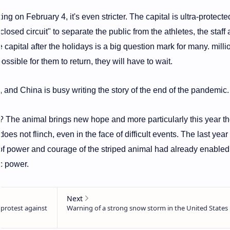
ng on February 4, it's even stricter. The capital is ultra-protecte
losed circuit" to separate the public from the athletes, the staff
 capital after the holidays is a big question mark for many. milli
possible for them to return, they will have to wait.
 and China is busy writing the story of the end of the pandemic.
? The animal brings new hope and more particularly this year t
 does not flinch, even in the face of difficult events. The last year 
es of power and courage of the striped animal had already enable
c power.