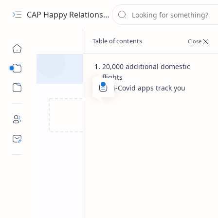
CAP Happy Relationships
20,000 additional domestic
Sub Menu
flights
Sub Menu
Anti-Covid apps track you