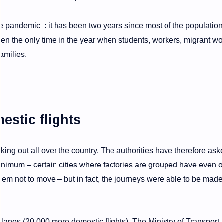
 the pandemic : it has been two years since most of the populatio
ten the only time in the year when students, workers, migrant w
families.
estic flights
king out all over the country. The authorities have therefore ask
t minimum – certain cities where factories are grouped have even o
em not to move – but in fact, the journeys were able to be mad
lanes (20,000 more domestic flights). The Ministry of Transport