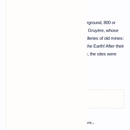
Coal gas
It is "coal gas", stuck in veins that run underground, 800 or
1,000 meters deep... Yes, Lorraine is a real Gruyère, whose
subsoil is pierced by 100,000 kilometers galleries of old mines:
the equivalent of 2 and a half times around the Earth! After their
gradual closure by Charbonnage de France, the sites were
flooded.