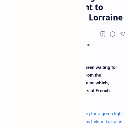
from the government to
exploit a gas field in Lorraine
The Société Française de l'Energie has been waiting for
more than three years for a green light from the
government to exploit a gas field in Lorraine which,
according to it, could represent five years of French
consumption.