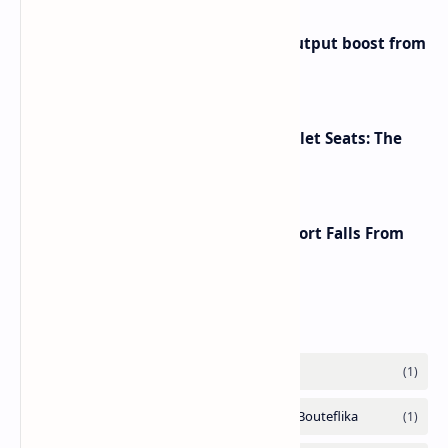
Iran eyes further 1 million bpd output boost from
huge oilfields
Makeup Brushes Filthier Than Toilet Seats: The
Shocking Truth Revealed
A Global Shake-Up: The U.S. Passport Falls From
the Top After Two Decades
Labels