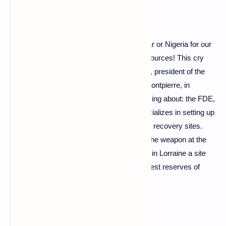
“We can no longer depend on Russia, Qatar or Nigeria for our
gas, we must develop all possible local resources! This cry
from the heart is launched by Julien Moulin, president of the
Française de l'Energie (FDE), an SME of Pontpierre, in
Moselle. And the man knows what he's talking about: the FDE,
which has a negative carbon footprint, specializes in setting up
– via short circuits – energy production and recovery sites.
And she has been waiting for three years, the weapon at the
foot, the granting of a concession to exploit in Lorraine a site
which according to her represents "the largest reserves of
terrestrial gas in Western Europe" !