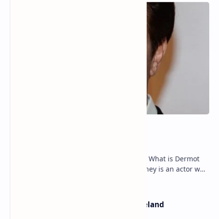
Dermot Mulroney Net Worth
Dermot Mulroney Net Worth splits: 13 What is Dermot
Mulroney’s Net Worth? Dermot Mulroney is an actor who
is best known for his performances in dra…
The Most Beautiful Beaches in Ireland