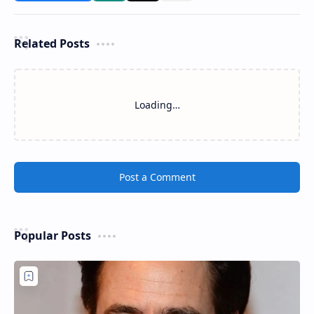
Related Posts
Loading…
Post a Comment
Popular Posts