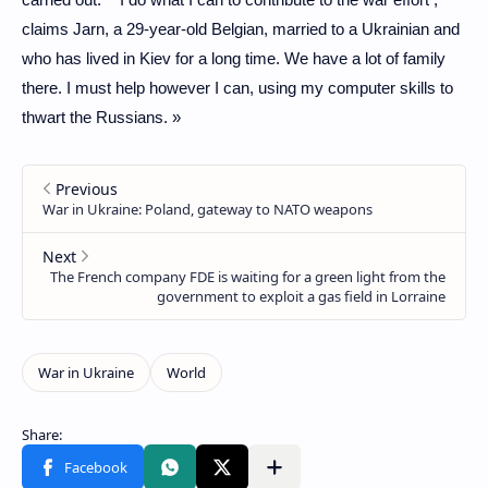
claims Jarn, a 29-year-old Belgian, married to a Ukrainian and
who has lived in Kiev for a long time. We have a lot of family
there. I must help however I can, using my computer skills to
thwart the Russians. »