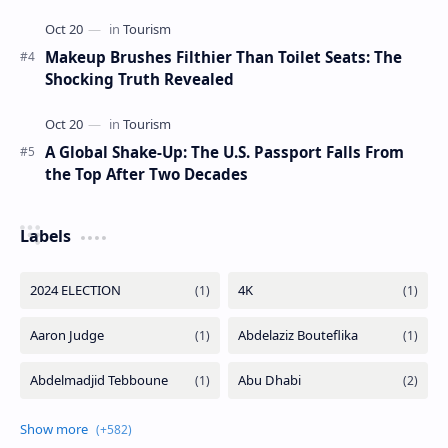
Makeup Brushes Filthier Than Toilet Seats: The
Shocking Truth Revealed
A Global Shake-Up: The U.S. Passport Falls From
the Top After Two Decades
Labels