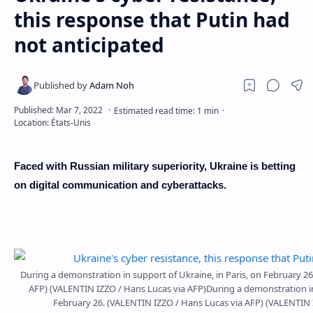
this response that Putin had
not anticipated
Faced with Russian military superiority, Ukraine is betting
on digital communication and cyberattacks.
During a demonstration in support of Ukraine, in Paris, on February 2
AFP) (VALENTIN IZZO / Hans Lucas via AFP)During a demonstration in 
February 26. (VALENTIN IZZO / Hans Lucas via AFP) (VALENTIN 