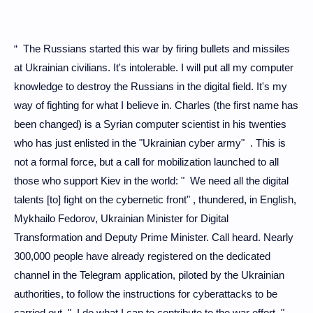
“ The Russians started this war by firing bullets and missiles
at Ukrainian civilians. It's intolerable. I will put all my computer
knowledge to destroy the Russians in the digital field. It's my
way of fighting for what I believe in. Charles (the first name has
been changed) is a Syrian computer scientist in his twenties
who has just enlisted in the "Ukrainian cyber army" . This is
not a formal force, but a call for mobilization launched to all
those who support Kiev in the world: " We need all the digital
talents [to] fight on the cybernetic front" , thundered, in English,
Mykhailo Fedorov, Ukrainian Minister for Digital
Transformation and Deputy Prime Minister. Call heard. Nearly
300,000 people have already registered on the dedicated
channel in the Telegram application, piloted by the Ukrainian
authorities, to follow the instructions for cyberattacks to be
carried out. " I do what I can to contribute to the war effort ,"