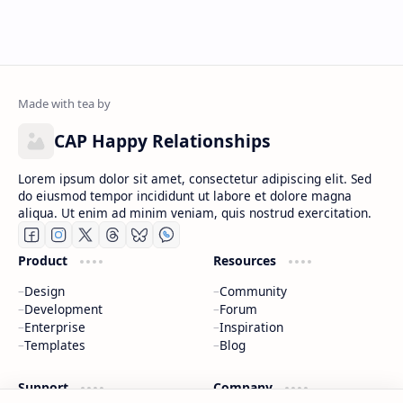
CAP Happy Relationships
Lorem ipsum dolor sit amet, consectetur adipiscing elit. Sed
do eiusmod tempor incididunt ut labore et dolore magna
aliqua. Ut enim ad minim veniam, quis nostrud exercitation.
Product
Resources
Design
Community
Development
Forum
Enterprise
Inspiration
Templates
Blog
Support
Company