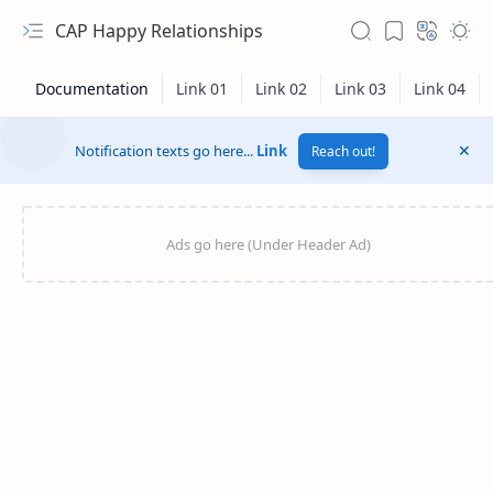
CAP Happy Relationships
Notification texts go here...
Link
Reach out!
RTL Mode
Rich Results Test
PageSpeed Insights