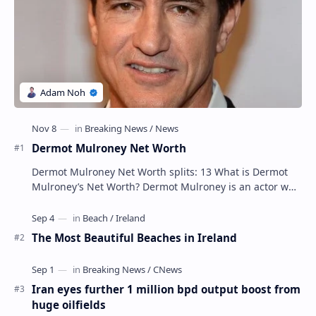
Dermot Mulroney Net Worth
Dermot Mulroney Net Worth splits: 13 What is Dermot
Mulroney’s Net Worth? Dermot Mulroney is an actor who
is best known for his performances in dra…
The Most Beautiful Beaches in Ireland
Iran eyes further 1 million bpd output boost from
huge oilfields