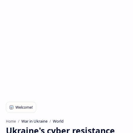
War in Ukraine
World
Home
Ukraine's cyber resistance,