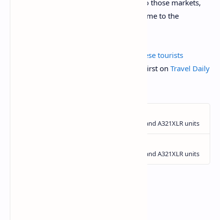
connection is there. If we can promote to those markets,
they can find reasons and interests to come to the
Philippines.”
The post
Eased visa restrictions for Chinese tourists
suggested for the Philippines
appeared first on
Travel Daily
Media
.