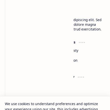
CAP Happy Relationships
Lorem ipsum dolor sit amet, consectetur adipiscing elit. Sed
do eiusmod tempor incididunt ut labore et dolore magna
aliqua. Ut enim ad minim veniam, quis nostrud exercitation.
Product
Resources
Design
Community
Development
Forum
Enterprise
Inspiration
Templates
Blog
Support
Company
Contact
About
Documentation
Contact
Donate
Sitemap
Careers
We use cookies to understand preferences and optimize
your experience using our site, this includes advertising