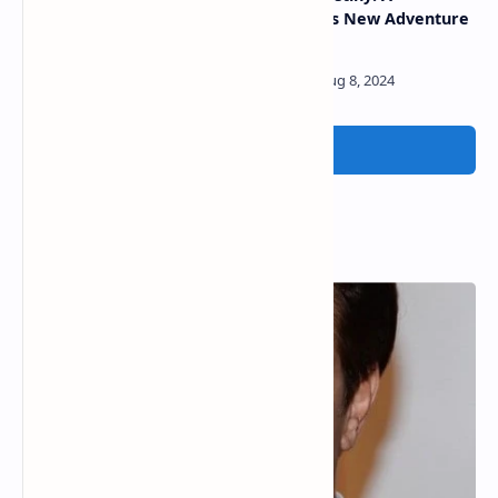
among world’s 10 best
Marvelous New Adventure
workcation sites
Awaits
Post a Comment
Popular Posts