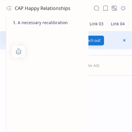
CAP Happy Relationships
A necessary recalibration
Notification texts go here...
Link
Reach out!
RTL Mode
Rich Results Test
PageSpeed Insights