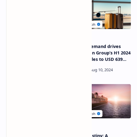
Akasa Air joins hands with
Surging demand drives
the Bureau of Civil Aviation
Trevolution Group’s H1 2024
Security
airfare sales to USD 639
Million
Three Asian cities ranked
Disney Destiny: A