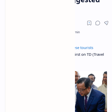
for the Philippines
The post
Eased visa restrictions for Chinese tourists
suggested for the Philippines
appeared first on TD (Travel
Daily Media)
Travel Daily Media
.