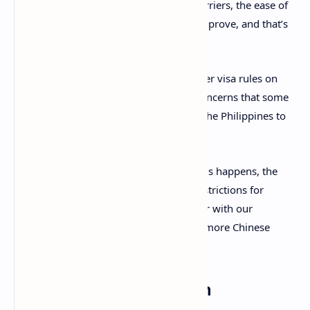
He said: “If we remove more of these barriers, the ease of
[Chinese] travel to the Philippines will improve, and that’s
the overall aim.”
Lay also believes the imposition of stricter visa rules on
Chinese nationals were mostly due to concerns that some
of them used tourist visas to come into the Philippines to
work at POGOs.
He added: “Once the closure of all POGOs happens, the
government can consider easing visa restrictions for
Chinese arrivals. This could put us on par with our
Southeast Asian neighbours and attract more Chinese
visitors.”
A necessary recalibration