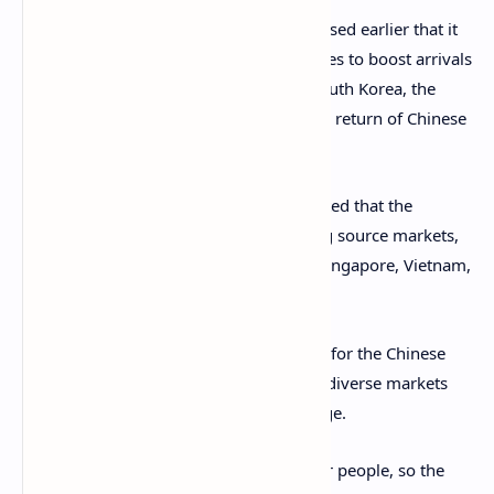
The Department of Tourism (DOT) disclosed earlier that it
plans to recalibrate promotional initiatives to boost arrivals
from other source markets, including South Korea, the
United States, and Japan amidst the slow return of Chinese
tourists.
To make this more effective, Lay suggested that the
country needs to look at rapidly-growing source markets,
including the Middle East, Hong Kong, Singapore, Vietnam,
Malaysia, and India.
While these would not fully compensate for the Chinese
tourists in the short term, Lay said such diverse markets
still give the Philippines a huge advantage.
As he explains: “They’re familiar with our people, so the