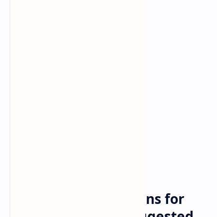
Travel
Home
Eased visa restrictions for
Chinese tourists suggested