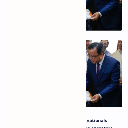
With the recent ban against Chinese nationals