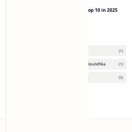
UAE Passport Ascends to Global Top 10 in 2025
Henley Index
Labels