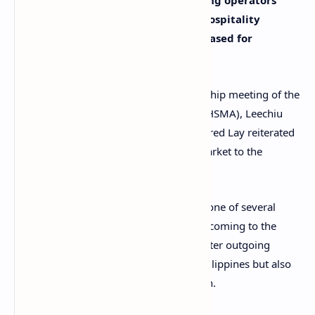
working as Philippine offshore gaming operators
(POGOs), an expert on tourism and hospitality
suggested that visa restrictions be eased for
legitimate Chinese tourists.
Speaking at the recent general membership meeting of the
Hotel Sales and Marketing Association (HSMA), Leechiu
Hotels, Tourism, and Leisure director Alfred Lay reiterated
the importance of the Chinese tourist market to the
Philippines.
Lay explained that, at present, visas are one of several
issues preventing Chinese tourists from coming to the
Philippines. Another factor involves stricter outgoing
currency capital flows not only to the Philippines but also
to other nations within the ASEAN region.