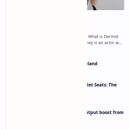
Dermot Mulroney Net Worth
Dermot Mulroney Net Worth splits: 13 What is Dermot
Mulroney’s Net Worth? Dermot Mulroney is an actor who
is best known for his performances in dra…
The Most Beautiful Beaches in Ireland
Makeup Brushes Filthier Than Toilet Seats: The
Shocking Truth Revealed
Iran eyes further 1 million bpd output boost from
huge oilfields