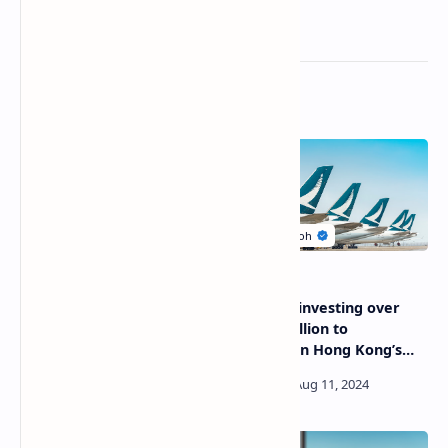
Related Posts
Air New Zealand presents
Cathay is investing over
new cabin emergency
HK$100 billion to
evacuation trainer
strengthen Hong Kong’s
international aviation hub
status