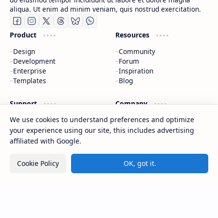
aliqua. Ut enim ad minim veniam, quis nostrud exercitation.
Product
Resources
Design
Community
Development
Forum
Enterprise
Inspiration
Templates
Blog
Support
Company
We use cookies to understand preferences and optimize
Contact
About
Documentation
Contact
your experience using our site, this includes advertising
Donate
Sitemap
affiliated with Google.
Careers
Cookie Policy
OK, got it.
2026
‧
CAP Happy Relationships
‧ All rights reserved.
©