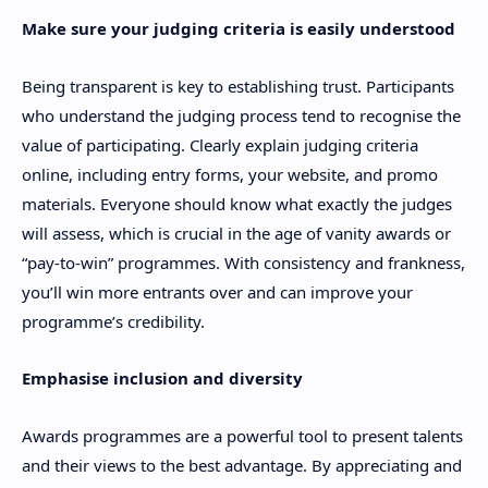
Make sure your judging criteria is easily understood
Being transparent is key to establishing trust. Participants
who understand the judging process tend to recognise the
value of participating. Clearly explain judging criteria
online, including entry forms, your website, and promo
materials. Everyone should know what exactly the judges
will assess, which is crucial in the age of vanity awards or
“pay-to-win” programmes. With consistency and frankness,
you’ll win more entrants over and can improve your
programme’s credibility.
Emphasise inclusion and diversity
Awards programmes are a powerful tool to present talents
and their views to the best advantage. By appreciating and