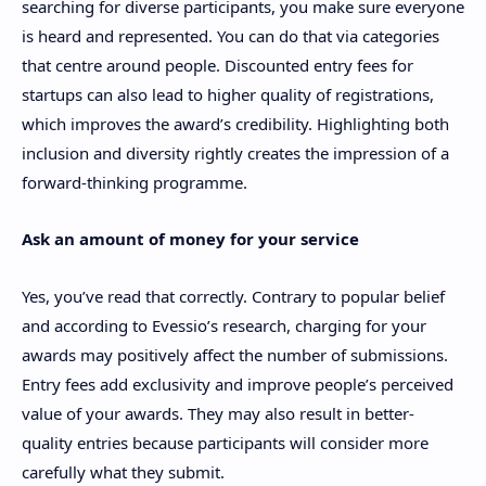
searching for diverse participants, you make sure everyone
is heard and represented. You can do that via categories
that centre around people. Discounted entry fees for
startups can also lead to higher quality of registrations,
which improves the award’s credibility. Highlighting both
inclusion and diversity rightly creates the impression of a
forward-thinking programme.
Ask an amount of money for your service
Yes, you’ve read that correctly. Contrary to popular belief
and according to Evessio’s research, charging for your
awards may positively affect the number of submissions.
Entry fees add exclusivity and improve people’s perceived
value of your awards. They may also result in better-
quality entries because participants will consider more
carefully what they submit.