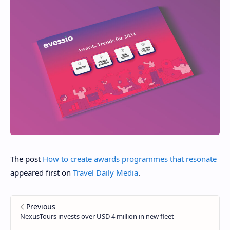
The post
How to create awards programmes that resonate
appeared first on
Travel Daily Media
.