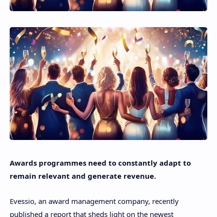
Awards programmes need to constantly adapt to
remain relevant and generate revenue.
Evessio, an award management company, recently
published a report that sheds light on the newest