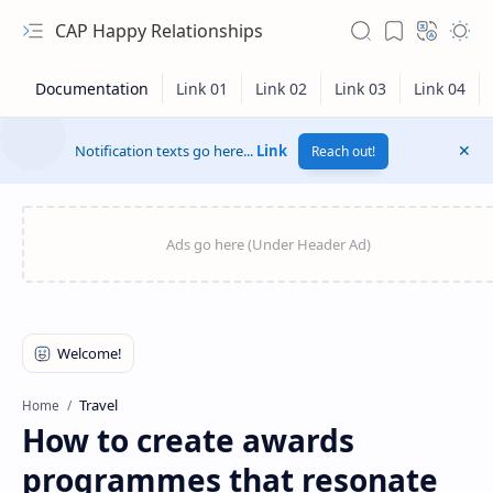
CAP Happy Relationships
Notification texts go here...
Link
Reach out!
RTL Mode
Travel
Home
How to create awards
Rich Results Test
programmes that resonate
PageSpeed Insights