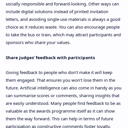
socially responsible and forward-looking. Other ways can
include digital solutions instead of printed invitation
letters, and avoiding single-use materials is always a good
choice as it reduces waste. You can also encourage people
to take the bus or train, which may attract participants and
sponsors who share your values.
Share judges’ feedback with participants
Giving feedback to people who don’t make it will keep
them engaged. That ensures you won’t lose them in the
future. Artificial intelligence can also come in handy as you
can summarise scores or comments, sharing insights that
are easily understood. Many people find feedback to be as
valuable as the awards programme itself as it can show
them the way forward. This can help in terms of future
participation as constructive comments foster loyalty.