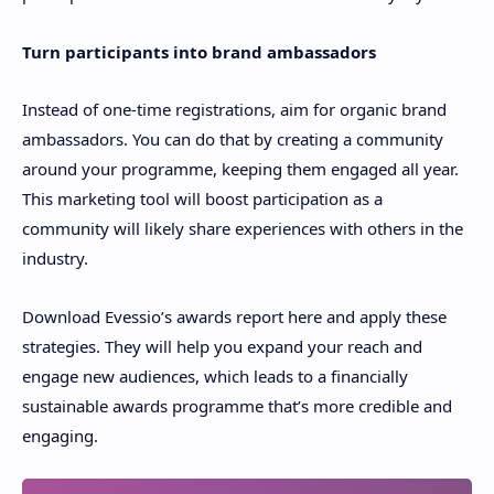
Turn participants into brand ambassadors
Instead of one-time registrations, aim for organic brand
ambassadors. You can do that by creating a community
around your programme, keeping them engaged all year.
This marketing tool will boost participation as a
community will likely share experiences with others in the
industry.
Download Evessio’s awards report here and apply these
strategies. They will help you expand your reach and
engage new audiences, which leads to a financially
sustainable awards programme that’s more credible and
engaging.