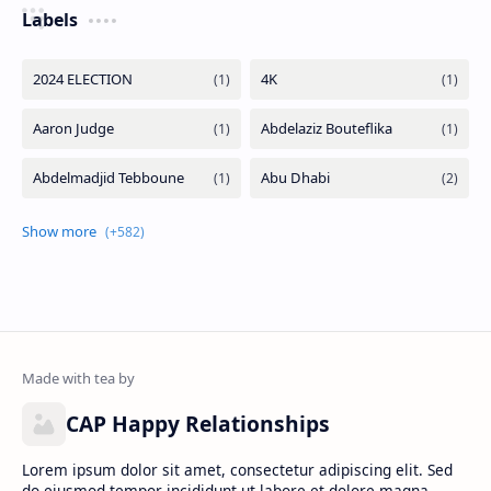
Labels
CAP Happy Relationships
Lorem ipsum dolor sit amet, consectetur adipiscing elit. Sed
do eiusmod tempor incididunt ut labore et dolore magna