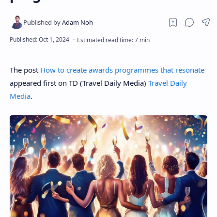
The post
How to create awards programmes that resonate
appeared first on TD (Travel Daily Media)
Travel Daily
Media
.