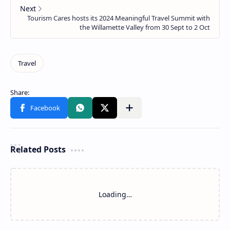
Related Posts
Loading…