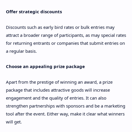
Offer strategic discounts
Discounts such as early bird rates or bulk entries may
attract a broader range of participants, as may special rates
for returning entrants or companies that submit entries on
a regular basis.
Choose an appealing prize package
Apart from the prestige of winning an award, a prize
package that includes attractive goods will increase
engagement and the quality of entries. It can also
strengthen partnerships with sponsors and be a marketing
tool after the event. Either way, make it clear what winners
will get.