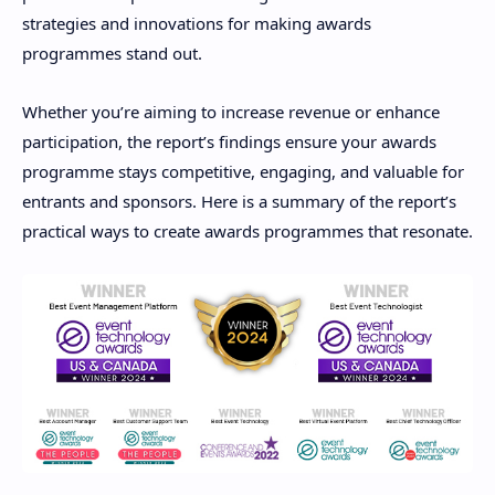
strategies and innovations for making awards
programmes stand out.
Whether you’re aiming to increase revenue or enhance
participation, the report’s findings ensure your awards
programme stays competitive, engaging, and valuable for
entrants and sponsors. Here is a summary of the report’s
practical ways to create awards programmes that resonate.