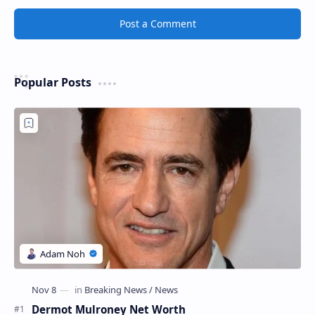
Post a Comment
Popular Posts
Dermot Mulroney Net Worth