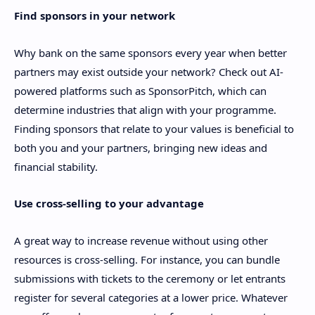
Find sponsors in your network
Why bank on the same sponsors every year when better
partners may exist outside your network? Check out AI-
powered platforms such as SponsorPitch, which can
determine industries that align with your programme.
Finding sponsors that relate to your values is beneficial to
both you and your partners, bringing new ideas and
financial stability.
Use cross-selling to your advantage
A great way to increase revenue without using other
resources is cross-selling. For instance, you can bundle
submissions with tickets to the ceremony or let entrants
register for several categories at a lower price. Whatever