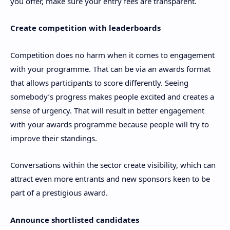
you offer, make sure your entry fees are transparent.
Create competition with leaderboards
Competition does no harm when it comes to engagement
with your programme. That can be via an awards format
that allows participants to score differently. Seeing
somebody’s progress makes people excited and creates a
sense of urgency. That will result in better engagement
with your awards programme because people will try to
improve their standings.
Conversations within the sector create visibility, which can
attract even more entrants and new sponsors keen to be
part of a prestigious award.
Announce shortlisted candidates