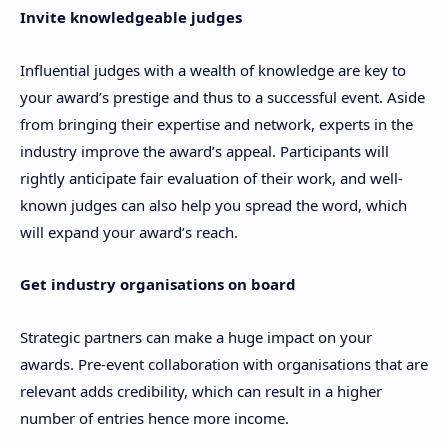
Invite knowledgeable judges
Influential judges with a wealth of knowledge are key to
your award’s prestige and thus to a successful event. Aside
from bringing their expertise and network, experts in the
industry improve the award’s appeal. Participants will
rightly anticipate fair evaluation of their work, and well-
known judges can also help you spread the word, which
will expand your award’s reach.
Get industry organisations on board
Strategic partners can make a huge impact on your
awards. Pre-event collaboration with organisations that are
relevant adds credibility, which can result in a higher
number of entries hence more income.