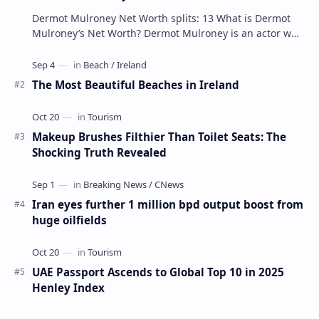
Dermot Mulroney Net Worth splits: 13 What is Dermot
Mulroney’s Net Worth? Dermot Mulroney is an actor who
is best known for his performances in dra…
The Most Beautiful Beaches in Ireland
Makeup Brushes Filthier Than Toilet Seats: The
Shocking Truth Revealed
Iran eyes further 1 million bpd output boost from
huge oilfields
UAE Passport Ascends to Global Top 10 in 2025
Henley Index