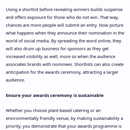
Using a shortlist before revealing winners builds suspense
and offers exposure for those who do not win. That way,
chances are more people will submit an entry. Now picture
what happens when they announce their nomination in the
world of social media. By spreading the word online, they
will also drum up business for sponsors as they get
increased visibility as well, more so when the audience
associates brands with nominees. Shortlists can also create
anticipation for the awards ceremony, attracting a larger
audience.
Ensure your awards ceremony is sustainable
Whether you choose plant-based catering or an
environmentally friendly venue, by making sustainability a
priority, you demonstrate that your awards programme is