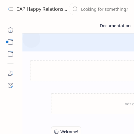
CAP Happy Relationships
Sub Menu
Sub Menu