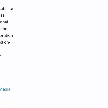
atellite
ess
ional
r and
oration
ed on-
y
 Media
.