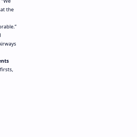
: “We
 at the
rable.”
d
Airways
ents
irsts,