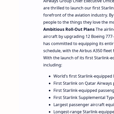
Airways Group Chief Executive Offi
are thrilled to launch our first Star
forefront of the aviation industry. B
people to the things they love the m
Ambitious Roll-Out Plans
The airlin
aircraft by upgrading 12 Boeing 777-
has committed to equipping its entir
schedule, with the Airbus A350 fleet
With the launch of its first Starlink-
including:
World’s first Starlink-equippe
First Starlink on Qatar Airways
First Starlink-equipped passeng
First Starlink Supplemental Type
Largest passenger aircraft equi
Longest-range Starlink-equippe