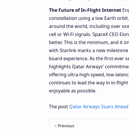
The Future of In-Flight Internet
Eng
constellation using a low Earth orbit
around the world, including over oc
cell or Wi-Fi signals. SpaceX CEO Elo
better. This is the minimum, and it o
with Starlink marks a new milestone f
board experience. As the first-ever se
highlights Qatar Airways’ commitmen
offering ultra-high-speed, low-laten
continues to lead the way in in-fligh
enjoyable as possible.
The post
Qatar Airways Soars Ahead 