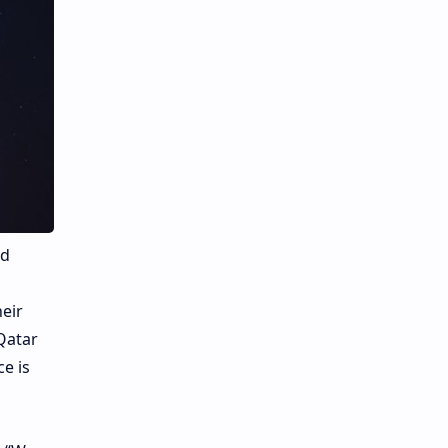
ed
eir
Qatar
ce is