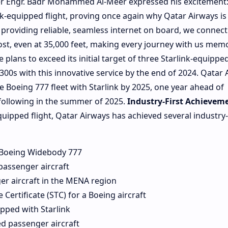
cer Engr. Badr Mohammed Al-Meer expressed his excitement
link-equipped flight, proving once again why Qatar Airways is
y providing reliable, seamless internet on board, we connect
ost, even at 35,000 feet, making every journey with us memo
e plans to exceed its initial target of three Starlink-equippe
300s with this innovative service by the end of 2024. Qatar 
e Boeing 777 fleet with Starlink by 2025, one year ahead of
 following in the summer of 2025.
Industry-First Achievem
equipped flight, Qatar Airways has achieved several industry-f
d Boeing Widebody 777
 passenger aircraft
er aircraft in the MENA region
 Certificate (STC) for a Boeing aircraft
pped with Starlink
d passenger aircraft