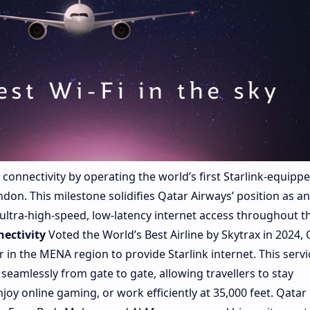
connectivity by operating the world’s first Starlink-equipp
don. This milestone solidifies Qatar Airways’ position as an
 ultra-high-speed, low-latency internet access throughout th
nectivity
Voted the World’s Best Airline by Skytrax in 2024, 
er in the MENA region to provide Starlink internet. This servi
seamlessly from gate to gate, allowing travellers to stay
oy online gaming, or work efficiently at 35,000 feet. Qatar