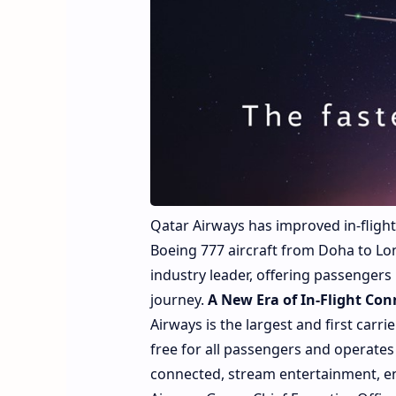
Qatar Airways has improved in-flight 
Boeing 777 aircraft from Doha to Lon
industry leader, offering passengers
journey.
A New Era of In-Flight Con
Airways is the largest and first carri
free for all passengers and operates 
connected, stream entertainment, enj