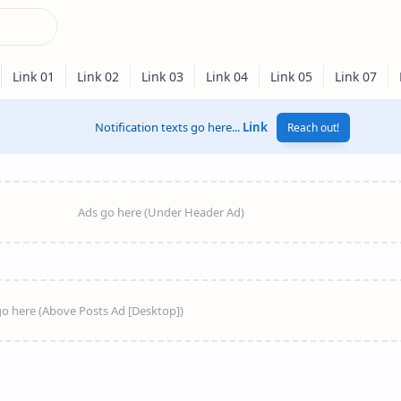
Notification texts go here...
Link
Reach out!