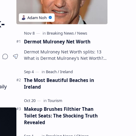
-
Dermot Mulroney Net Worth
Dermot Mulroney Net Worth splits: 13
What is Dermot Mulroney’s Net Worth?
Dermot Mulroney is an actor who is best
known for his performances in dra…
The Most Beautiful Beaches in
ily
Ireland
Makeup Brushes Filthier Than
Toilet Seats: The Shocking Truth
Revealed