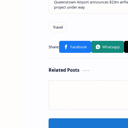
Related Posts