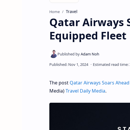
Travel
Home
Qatar Airways S
Equipped Fleet
The post
Qatar Airways Soars Ahead 
Media)
Travel Daily Media
.