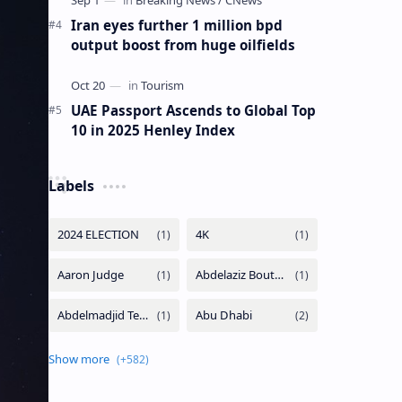
Iran eyes further 1 million bpd
output boost from huge oilfields
UAE Passport Ascends to Global Top
10 in 2025 Henley Index
Labels