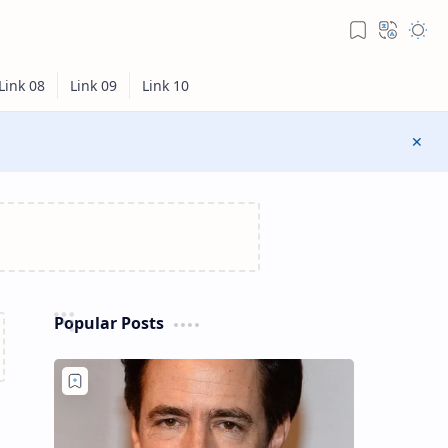
Popular Posts