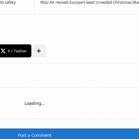
Loading…
Post a Comment