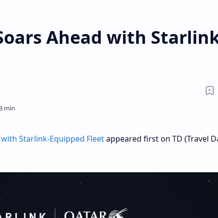
oars Ahead with Starlink
with Starlink-Equipped Fleet
appeared first on TD (Travel Da