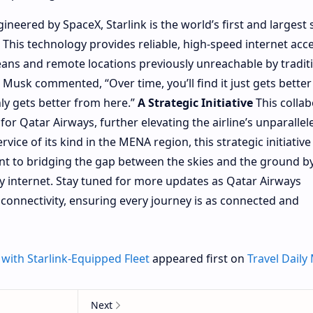
ineered by SpaceX, Starlink is the world’s first and largest s
. This technology provides reliable, high-speed internet acc
eans and remote locations previously unreachable by tradit
n Musk commented, “Over time, you’ll find it just gets bette
nly gets better from here.”
A Strategic Initiative
This collab
or Qatar Airways, further elevating the airline’s unparallel
rvice of its kind in the MENA region, this strategic initiative
t to bridging the gap between the skies and the ground b
cy internet. Stay tuned for more updates as Qatar Airways
t connectivity, ensuring every journey is as connected and
with Starlink-Equipped Fleet
appeared first on
Travel Daily