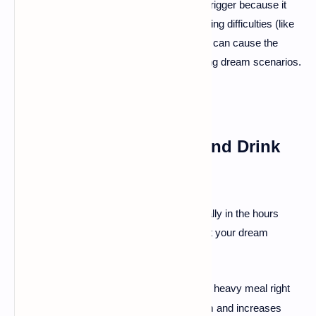
position is known to be a common trigger because it
can sometimes lead to slight breathing difficulties (like
snoring or mild sleep apnea), which can cause the
brain to create stressful or frightening dream scenarios.
2. Watch What You Eat and Drink
Before Bed
🍽
The food and drinks you consume, especially in the hours
leading up to sleep, can significantly impact your dream
activity.
Avoid
Late-Night Meals
:
Eating a heavy meal right
·
before bed revs up your metabolism and increases