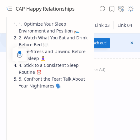
CAP Happy Relationships
1. Optimize Your Sleep
Environment and Position 🛌
2. Watch What You Eat and Drink
Notification texts go here...
Link
Reach out!
Before Bed 🍽️
3. De-Stress and Unwind Before
You Sleep 🧘‍♀️
4. Stick to a Consistent Sleep
Routine ⏰
5. Confront the Fear: Talk About
Your Nightmares 🗣️
RTL Mode
Rich Results Test
PageSpeed Insights