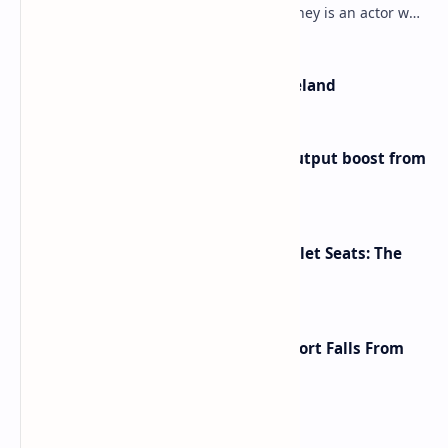
Mulroney’s Net Worth? Dermot Mulroney is an actor who
is best known for his performances in dra…
The Most Beautiful Beaches in Ireland
Iran eyes further 1 million bpd output boost from
huge oilfields
Makeup Brushes Filthier Than Toilet Seats: The
Shocking Truth Revealed
A Global Shake-Up: The U.S. Passport Falls From
the Top After Two Decades
Labels