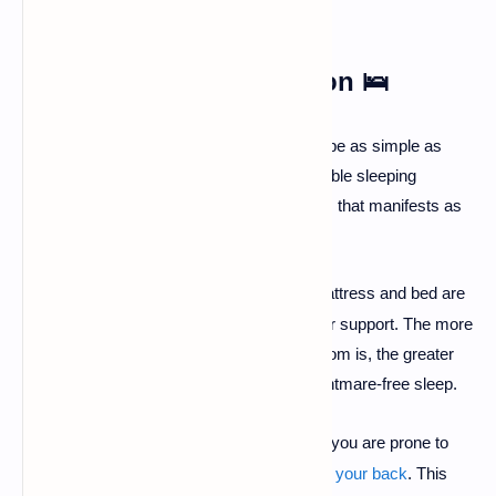
1. Optimize Your Sleep
Environment and Position
🛌
Sometimes, the cause of a nightmare can be as simple as
your physical surroundings. An uncomfortable sleeping
environment or position can trigger distress that manifests as
a bad dream.
Check Your Bed:
Ensure your mattress and bed are
·
in good condition and provide proper support. The more
comfortable and serene your bedroom is, the greater
your chances of enjoying deep, nightmare-free sleep.
Avoid Sleeping on Your Back
:
If you are prone to
·
nightmares, try to avoid
sleeping on your back
. This