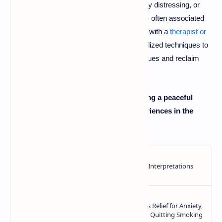
nightmares are persistent, extremely distressing, or
related to a past trauma (a condition often associated
with
PTSD
), don't hesitate to speak with a
therapist or
counselor
. They can provide specialized techniques to
help you process the underlying issues and reclaim
your peace of mind.
What are your go-to methods for ensuring a peaceful
night's sleep? Share your tips and experiences in the
comments below!
👇