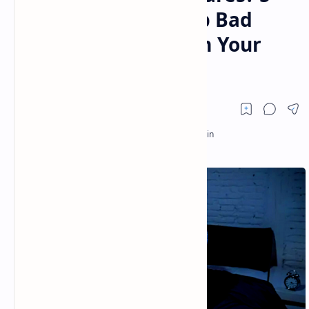
Proven Steps to Stop Bad
Dreams and Reclaim Your
Sleep 😴