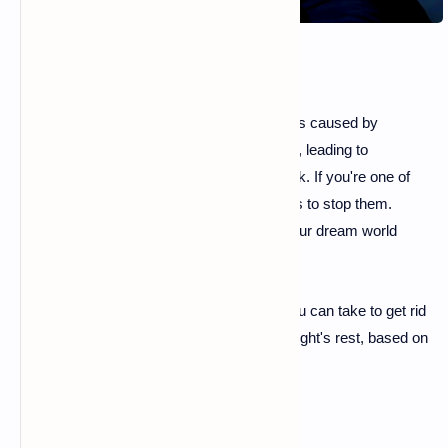
Many people suffer from sleep disturbances caused by
unsettling dreams or recurring
nightmares
, leading to
insomnia
and anxiety several times a week. If you're one of
them, you are undoubtedly looking for ways to stop them.
Fortunately, you have more control over your dream world
than you might think.
Here are five simple and effective steps you can take to get rid
of nightmares and enjoy a more peaceful night's rest, based on
advice from
sleep experts
.