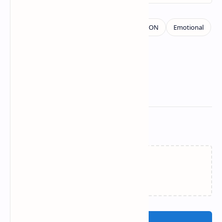
Related Posts
Loading…
Post a Comment