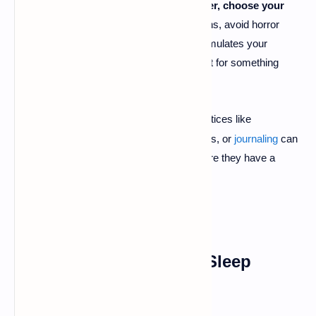
relaxation and stress relief.
However, choose your
content wisely.
For obvious reasons, avoid horror
stories, thrillers, or anything that stimulates your
imagination in a frightening way. Opt for something
calming or inspiring.
Try
Relaxation Techniques
:
Practices like
·
meditation
, deep breathing exercises, or
journaling
can
help you process your worries before they have a
chance to invade your dreams.
4. Stick to a Consistent Sleep
Routine
⏰