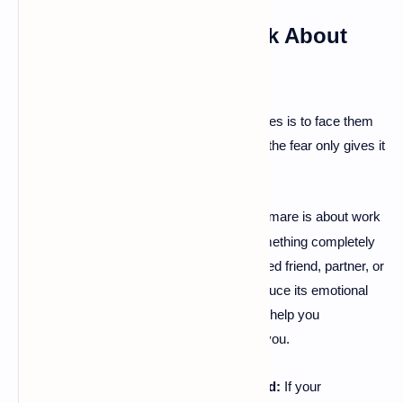
5. Confront the Fear: Talk About
Your Nightmares
🗣
Another powerful way to deal with nightmares is to face them
head-on—in your waking life. Suppressing the fear only gives it
more power.
Externalize It:
Whether your nightmare is about work
·
stress, a childhood memory, or something completely
abstract, talking about it with a trusted friend, partner, or
family member can significantly reduce its emotional
hold on you. The act of sharing can help you
understand what's really bothering you.
Seek Professional Help if Needed:
If your
·