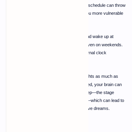
Extreme exhaustion and an irregular sleep schedule can throw
your brain and body out of sync, making you more vulnerable
to nightmares.
Set a Bedtime:
Try to go to bed and wake up at
·
roughly the same time every day, even on weekends.
This helps regulate your body's internal clock
(
circadian rhythm
).
Avoid Burnout:
Limit your late nights as much as
·
possible. When you're sleep-deprived, your brain can
experience a "rebound" of REM sleep—the stage
where most vivid dreaming occurs—which can lead to
more intense and often more negative dreams.