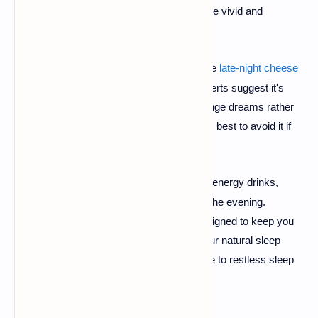
brain activity, which can lead to more vivid and
sometimes more chaotic dreams.
The "Cheese Dream" Myth
:
While
late-night cheese
·
is often blamed for nightmares, experts suggest it's
more likely to cause bizarre or strange dreams rather
than outright terrifying ones. Still, it's best to avoid it if
you're sensitive.
Cut Out the Caffeine
:
Avoid high-energy drinks,
·
sodas, coffee, or caffeinated tea in the evening.
Caffeine is a powerful stimulant designed to keep you
awake and can severely disrupt your natural sleep
cycle, making you more susceptible to restless sleep
and nightmares.