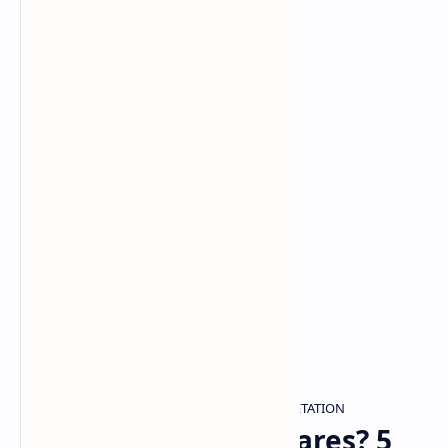
DREAM ANALYSIS
DREAM INTERPRETATION
Home
Haunted by Nightmares? 5