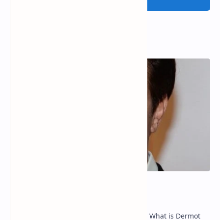
Popular Posts
Dermot Mulroney Net Worth
Dermot Mulroney Net Worth splits: 13 What is Dermot