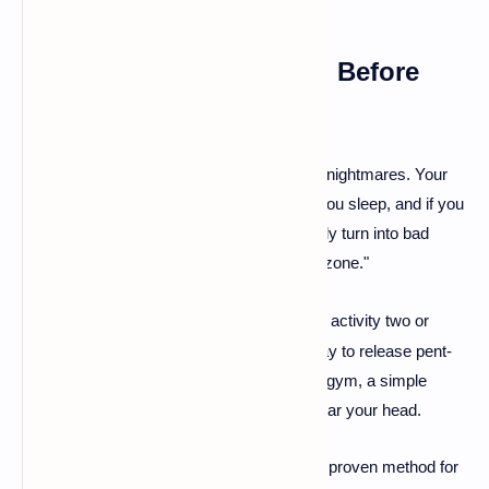
3. De-Stress and Unwind Before
You Sleep
🧘
Stress
is one of the biggest culprits behind nightmares. Your
mind processes the day's anxieties while you sleep, and if you
go to bed stressed, those feelings can easily turn into bad
dreams. Make your bedroom a "no-stress zone."
Get Moving:
Engaging in physical activity two or
·
three times a week is a fantastic way to release pent-
up tension. If you're not a fan of the gym, a simple
evening walk can do wonders to clear your head.
Read a Good Book:
Reading is a proven method for
·