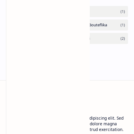
CAP Happy Relationships
Lorem ipsum dolor sit amet, consectetur adipiscing elit. Sed
do eiusmod tempor incididunt ut labore et dolore magna
aliqua. Ut enim ad minim veniam, quis nostrud exercitation.