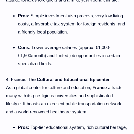
Pros:
Simple investment visa process, very low living
costs, a favorable tax system for foreign residents, and
a friendly local population.
Cons:
Lower average salaries (approx. €1,000-
€1,500/month) and limited job opportunities in certain
specialized fields.
4. France: The Cultural and Educational Epicenter
As a global center for culture and education,
France
attracts
many with its prestigious universities and sophisticated
lifestyle. It boasts an excellent public transportation network
and a world-renowned healthcare system.
Pros:
Top-tier educational system, rich cultural heritage,