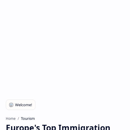
Tourism
Home
Europe's Top Immigration