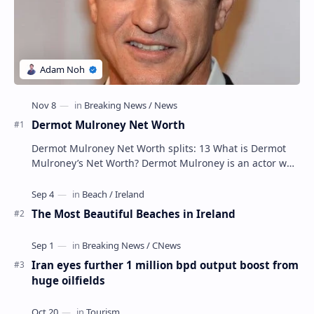
Dermot Mulroney Net Worth
Dermot Mulroney Net Worth splits: 13 What is Dermot
Mulroney’s Net Worth? Dermot Mulroney is an actor who
is best known for his performances in dra…
The Most Beautiful Beaches in Ireland
Iran eyes further 1 million bpd output boost from
huge oilfields