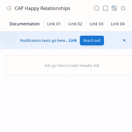
CAP Happy Relationships
Notification texts go here...
Link
Reach out!
RTL Mode
Rich Results Test
PageSpeed Insights