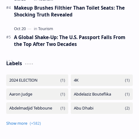
Makeup Brushes Filthier Than Toilet Seats: The
Shocking Truth Revealed
A Global Shake-Up: The U.S. Passport Falls From
the Top After Two Decades
Labels