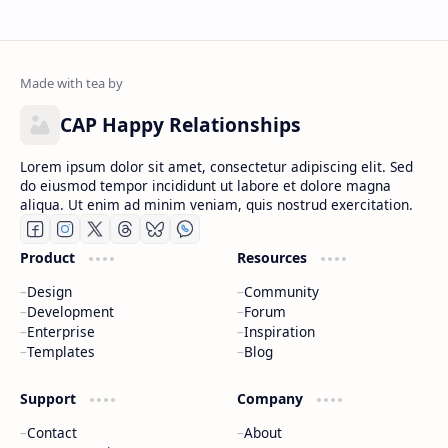
CAP Happy Relationships
Lorem ipsum dolor sit amet, consectetur adipiscing elit. Sed
do eiusmod tempor incididunt ut labore et dolore magna
aliqua. Ut enim ad minim veniam, quis nostrud exercitation.
Product
Resources
Design
Community
Development
Forum
Enterprise
Inspiration
Templates
Blog
Support
Company
Contact
About