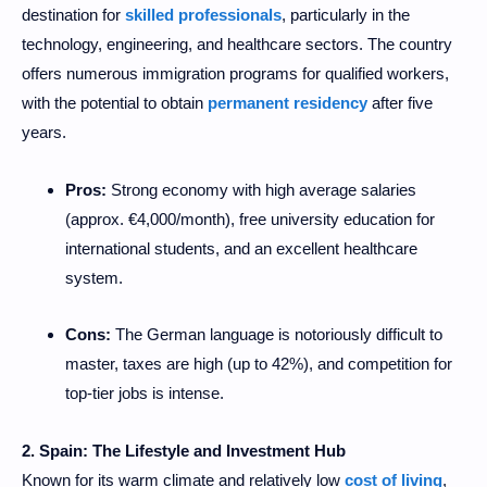
destination for
skilled professionals
, particularly in the
technology, engineering, and healthcare sectors. The country
offers numerous immigration programs for qualified workers,
with the potential to obtain
permanent residency
after five
years.
Pros:
Strong economy with high average salaries
(approx. €4,000/month), free university education for
international students, and an excellent healthcare
system.
Cons:
The German language is notoriously difficult to
master, taxes are high (up to 42%), and competition for
top-tier jobs is intense.
2. Spain: The Lifestyle and Investment Hub
Known for its warm climate and relatively low
cost of living
,