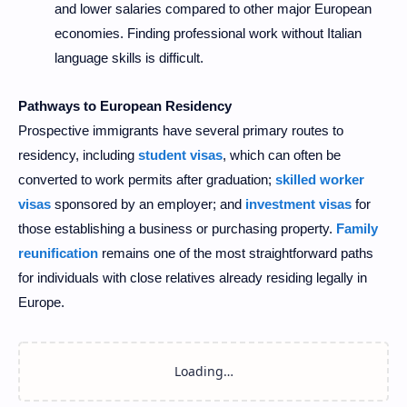
and lower salaries compared to other major European
economies. Finding professional work without Italian
language skills is difficult.
Pathways to European Residency
Prospective immigrants have several primary routes to
residency, including
student visas
, which can often be
converted to work permits after graduation;
skilled worker
visas
sponsored by an employer; and
investment visas
for
those establishing a business or purchasing property.
Family
reunification
remains one of the most straightforward paths
for individuals with close relatives already residing legally in
Europe.