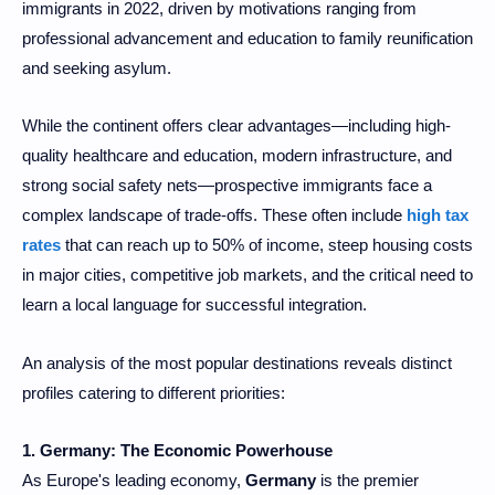
immigrants in 2022, driven by motivations ranging from
professional advancement and education to family reunification
and seeking asylum.
While the continent offers clear advantages—including high-
quality healthcare and education, modern infrastructure, and
strong social safety nets—prospective immigrants face a
complex landscape of trade-offs. These often include
high tax
rates
that can reach up to 50% of income, steep housing costs
in major cities, competitive job markets, and the critical need to
learn a local language for successful integration.
An analysis of the most popular destinations reveals distinct
profiles catering to different priorities:
1. Germany: The Economic Powerhouse
As Europe's leading economy,
Germany
is the premier