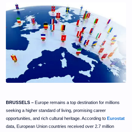
BRUSSELS –
Europe remains a top destination for millions
seeking a higher standard of living, promising career
opportunities, and rich cultural heritage. According to
Eurostat
data, European Union countries received over 2.7 million