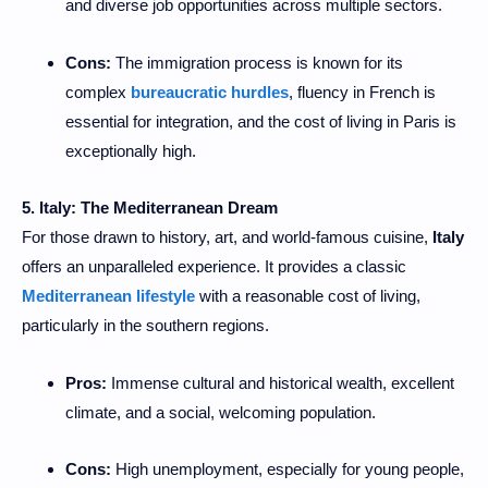
and diverse job opportunities across multiple sectors.
Cons:
The immigration process is known for its
complex
bureaucratic hurdles
, fluency in French is
essential for integration, and the cost of living in Paris is
exceptionally high.
5. Italy: The Mediterranean Dream
For those drawn to history, art, and world-famous cuisine,
Italy
offers an unparalleled experience. It provides a classic
Mediterranean lifestyle
with a reasonable cost of living,
particularly in the southern regions.
Pros:
Immense cultural and historical wealth, excellent
climate, and a social, welcoming population.
Cons:
High unemployment, especially for young people,