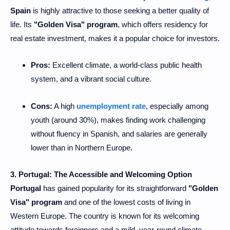
Spain
is highly attractive to those seeking a better quality of
life. Its
"Golden Visa" program
, which offers residency for
real estate investment, makes it a popular choice for investors.
Pros:
Excellent climate, a world-class public health
system, and a vibrant social culture.
Cons:
A high
unemployment rate
, especially among
youth (around 30%), makes finding work challenging
without fluency in Spanish, and salaries are generally
lower than in Northern Europe.
3. Portugal: The Accessible and Welcoming Option
Portugal
has gained popularity for its straightforward
"Golden
Visa" program
and one of the lowest costs of living in
Western Europe. The country is known for its welcoming
attitude towards foreigners and a mild, year-round climate.