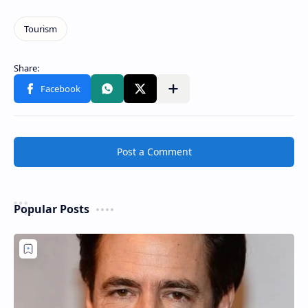
Post a Comment
Popular Posts