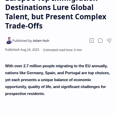
Destinations Lure Global
Talent, but Present Complex
Trade-Offs
With over 2.7 million people migrating to the EU annually,
nations like Germany, Spain, and Portugal are top choices,
yet each presents a unique balance of economic
opportunity, quality of life, and significant challenges for
prospective residents.