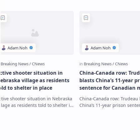
ctive shooter situation in
China-Canada row: Tru
ebraska village as residents
blasts China’s 11-year p
old to shelter in place
sentence for Canadian 
charged with spying as
ctive shooter situation in Nebraska
China-Canada row: Trudeau 
‘unacceptable’
illage as residents told to shelter in
China’s 11-year prison sente
lace Residents of the village of
Canadian man charged with
uniata and the western part of
as ‘unacceptable’ Canadian
astin…
businessman Michael …