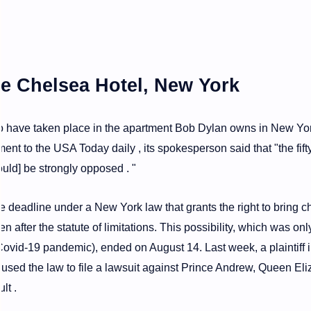
he Chelsea Hotel, New York
to have taken place in the apartment Bob Dylan owns in New Yor
ent to the USA Today daily , its spokesperson said that "the fifty
uld] be strongly opposed . "
e deadline under a New York law that grants the right to bring 
ven after the statute of limitations. This possibility, which was on
ovid-19 pandemic), ended on August 14. Last week, a plaintiff i
n used the law to file a lawsuit against Prince Andrew, Queen El
lt .