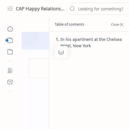
CAP Happy Relationships
In his apartment at the Chelsea
Sub Menu
Hotel, New York
Sub Menu