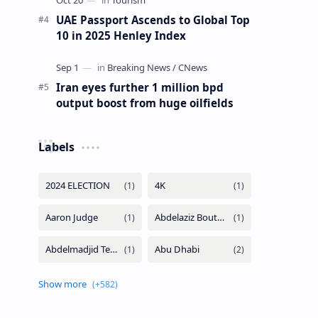
UAE Passport Ascends to Global Top
10 in 2025 Henley Index
Iran eyes further 1 million bpd
output boost from huge oilfields
Labels