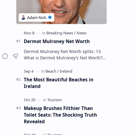
Dermot Mulroney Net Worth
Dermot Mulroney Net Worth splits: 13
What is Dermot Mulroney’s Net Worth?
Dermot Mulroney is an actor who is best
known for his performances in dra…
The Most Beautiful Beaches in
Ireland
Makeup Brushes Filthier Than
Toilet Seats: The Shocking Truth
Revealed