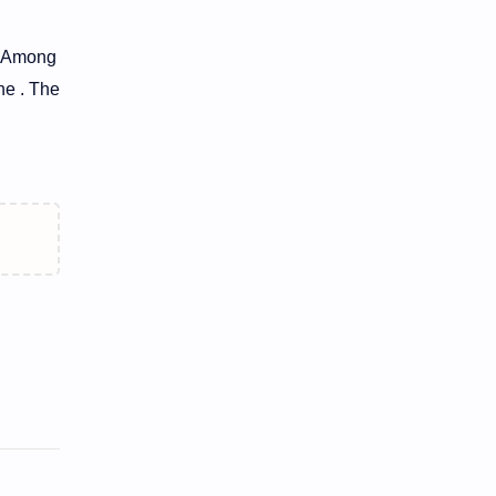
e. Among
ne . The