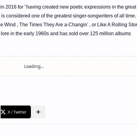
 in 2016 for "having created new poetic expressions in the great
 is considered one of the greatest singer-songwriters of all tim
he Wind , The Times They Are a-Changin' , or Like A Rolling Sto
klore in the early 1960s and has sold over 125 million albums