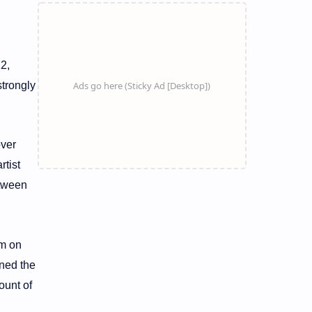
2,
strongly
over
rtist
etween
im on
ened the
ount of