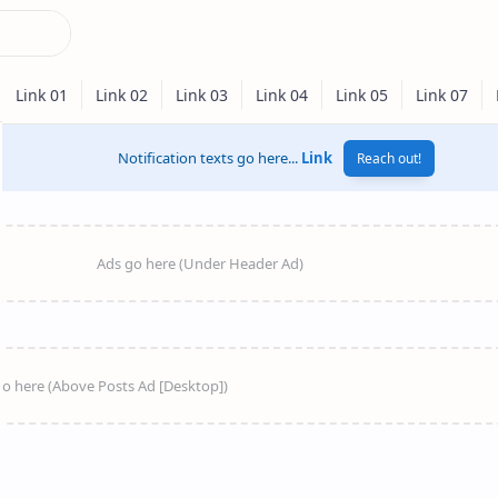
Notification texts go here...
Link
Reach out!