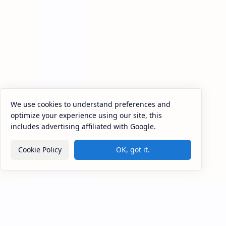
We use cookies to understand preferences and
optimize your experience using our site, this
China restarts coal mines to
A
includes advertising affiliated with Google.
keep up with power demand
N
t
China restarts coal mines to keep up
Cookie Policy
OK, got it.
with power demand Operations at
A
53 shuttered coal mines in China
v
will once again come to life, as
p
China struggle…
J
H