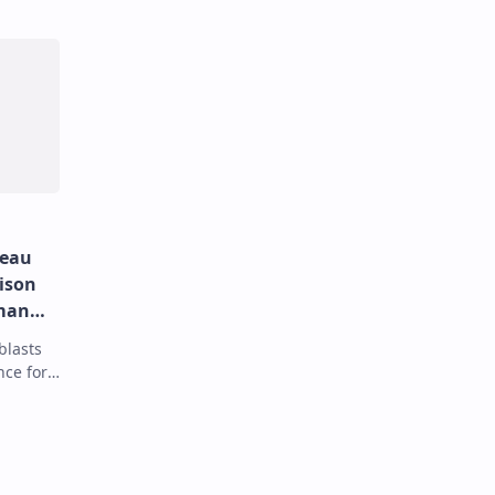
deau
rison
man
blasts
nce for
 spying