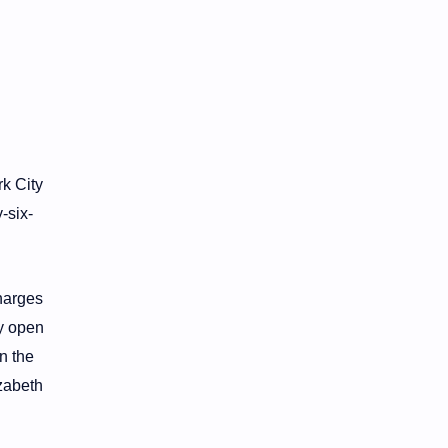
k City
-six-
charges
ly open
n the
izabeth