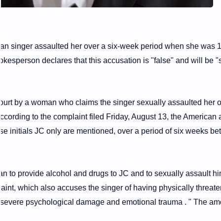
an singer assaulted her over a six-week period when she was 1
okesperson declares that this accusation is "false" and will be "
ourt by a woman who claims the singer sexually assaulted her 
ccording to the complaint filed Friday, August 13, the American a
e initials JC only are mentioned, over a period of six weeks b
an to provide alcohol and drugs to JC and to sexually assault h
aint, which also accuses the singer of having physically threat
 "severe psychological damage and emotional trauma . " The am