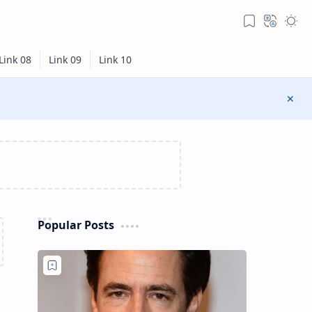
Popular Posts