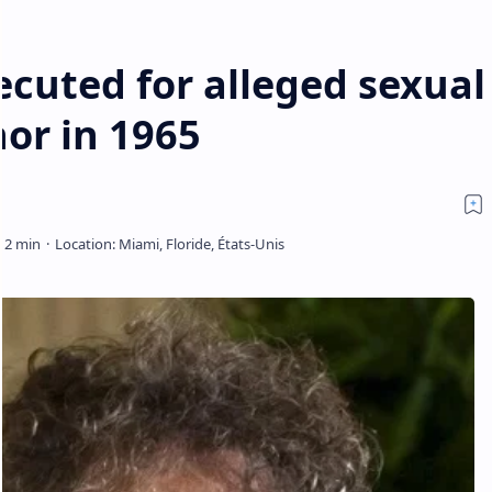
cuted for alleged sexual
nor in 1965